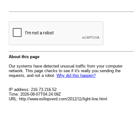
About this page
Our systems have detected unusual traffic from your computer
network. This page checks to see if it's really you sending the
requests, and not a robot.
Why did this happen?
IP address: 216.73.216.52
Time: 2026-08-07T04:24:09Z
URL: http://www.esllopverd.com/2012/11/light-line.html